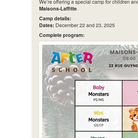
We’re offering a special camp for children a
Maisons-Laffitte
.
Camp details:
Dates:
December 22 and 23, 2025
Complete program: