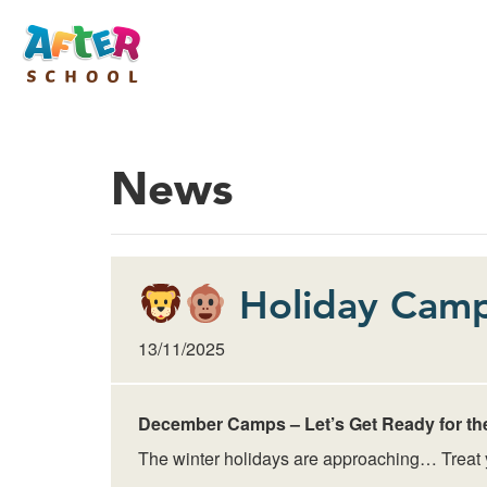
News
Holiday Camp
13/11/2025
December Camps – Let’s Get Ready for th
The winter holidays are approaching… Treat yo