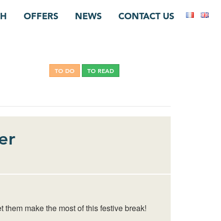
CH
OFFERS
NEWS
CONTACT US
TO DO
TO READ
NON CLASSÉ
er
t them make the most of this festive break!