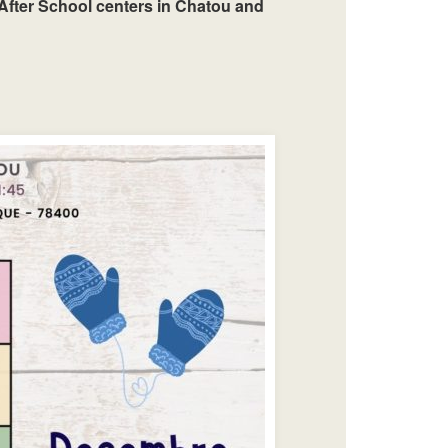
After School centers in Chatou and