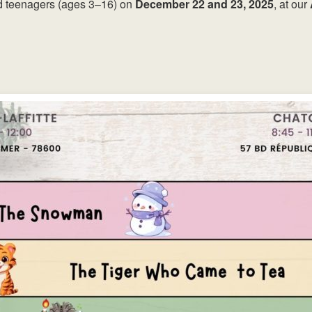
nd teenagers (ages 3–16) on
December 22 and 23, 2025
, at our