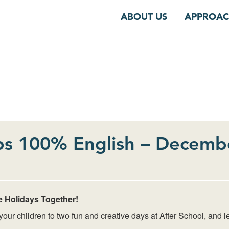
ABOUT US
APPROA
s 100% English – Decemb
e Holidays Together!
ur children to two fun and creative days at After School, and le