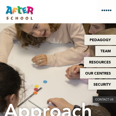
PEDAGOGY
TEAM
RESOURCES
OUR CENTRES
SECURITY
CONTACT US
Approach