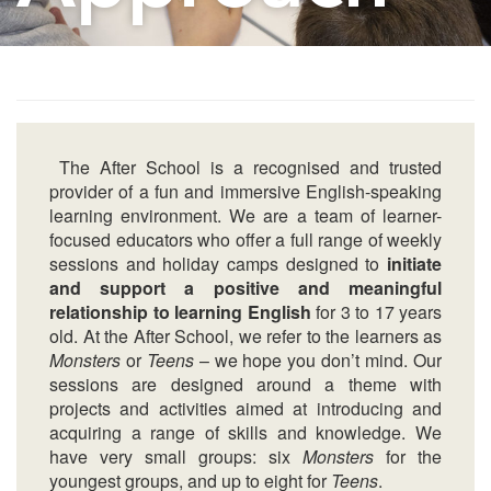
The After School is a recognised and trusted
provider of a fun and immersive English-speaking
learning environment. We are a team of learner-
focused educators who offer a full range of weekly
sessions and holiday camps designed to
initiate
and support a positive and meaningful
relationship to learning English
for 3 to 17 years
old. At the After School, we refer to the learners as
Monsters
or
Teens
– we hope you don’t mind. Our
sessions are designed around a theme with
projects and activities aimed at introducing and
acquiring a range of skills and knowledge. We
have very small groups: six
Monsters
for the
youngest groups, and up to eight for
Teens
.